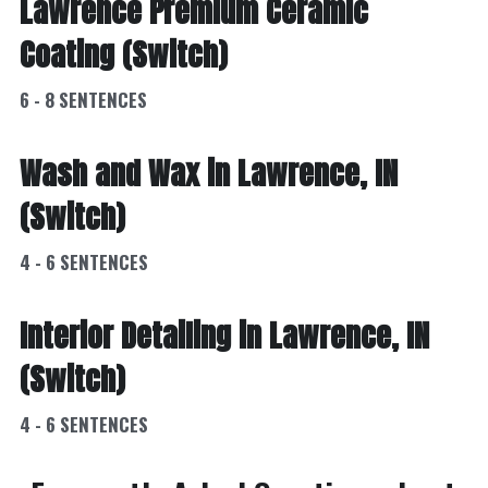
Lawrence Premium Ceramic 
Coating (Switch)
6 - 8 SENTENCES
Wash and Wax in Lawrence, IN 
(Switch)
4 - 6 SENTENCES
Interior Detailing in Lawrence, IN 
(Switch)
4 - 6 SENTENCES