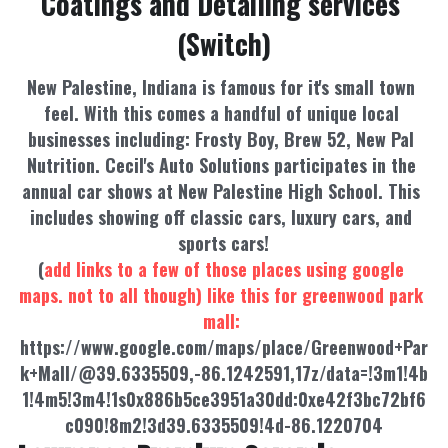
Coatings and Detailing services 
(Switch)
New Palestine, Indiana is famous for it's small town 
feel. With this comes a handful of unique local 
businesses including: Frosty Boy, Brew 52, New Pal 
Nutrition. Cecil's Auto Solutions participates in the 
annual car shows at New Palestine High School. This 
includes showing off classic cars, luxury cars, and 
sports cars!
(
add links to a few of those places using google 
maps. not to all though) like this for greenwood park 
mall: 
https://www.google.com/maps/place/Greenwood+Par
k+Mall/@39.6335509,-86.1242591,17z/data=!3m1!4b
1!4m5!3m4!1s0x886b5ce3951a30dd:0xe42f3bc72bf6
c090!8m2!3d39.6335509!4d-86.1220704