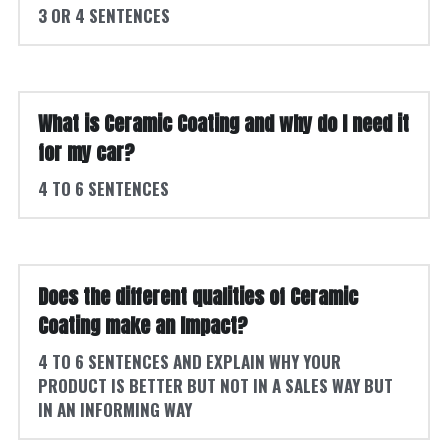
3 OR 4 SENTENCES
What is Ceramic Coating and why do I need it 
for my car? 
4 TO 6 SENTENCES
Does the different qualities of Ceramic 
Coating make an Impact?
4 TO 6 SENTENCES AND EXPLAIN WHY YOUR 
PRODUCT IS BETTER BUT NOT IN A SALES WAY BUT 
IN AN INFORMING WAY