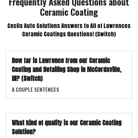
 Frequently Asked Questions about 
Ceramic Coating
 Cecils Auto Solutions Answers to All of Lawrences 
Ceramic Coatings Questions! (Switch)
How far is Lawrence from our Ceramic 
Coating and Detailing Shop in McCordsville, 
IN? (Switch)
A COUPLE SENTENCES
What kind of quality is our Ceramic Coating 
Solution?